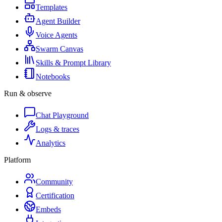
Templates
Agent Builder
Voice Agents
Swarm Canvas
Skills & Prompt Library
Notebooks
Run & observe
Chat Playground
Logs & traces
Analytics
Platform
Community
Certification
Embeds