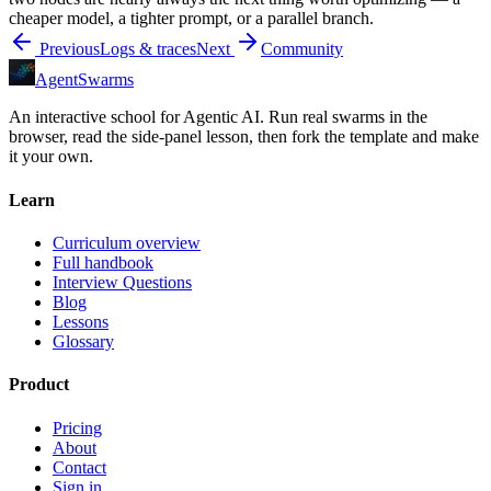
cheaper model, a tighter prompt, or a parallel branch.
Previous
Logs & traces
Next
Community
AgentSwarms
An interactive school for Agentic AI. Run real swarms in the
browser, read the side-panel lesson, then fork the template and make
it your own.
Learn
Curriculum overview
Full handbook
Interview Questions
Blog
Lessons
Glossary
Product
Pricing
About
Contact
Sign in