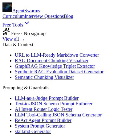
AgentSwarms
Curriculum
Interview Questions
Blog
Free Tools
Free · No sign-up
View all →
Data & Context
URL to LLM-Ready Markdown Converter
RAG Document Chunking Visualizer
GraphRAG Knowledge Triplet Extractor
Synthetic RAG Evaluation Dataset Generator
Semantic Chunking Visualizer
Prompting & Guardrails
LLM-as-a-Judge Prompt Builder
Text-to-JSON Schema Prompt Enforcer
AI Intent Router Logic Tester
LLM Tool-Calling JSON Schema Generator
ReAct Agent Prompt Builder
System Prompt Generator
skill.md Generator