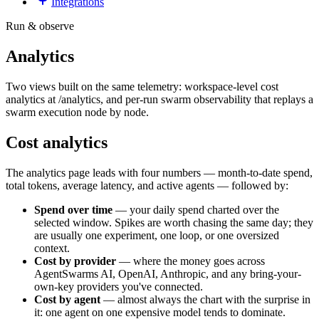
Integrations
Run & observe
Analytics
Two views built on the same telemetry: workspace-level cost
analytics at /analytics, and per-run swarm observability that replays a
swarm execution node by node.
Cost analytics
The analytics page leads with four numbers — month-to-date spend,
total tokens, average latency, and active agents — followed by:
Spend over time
— your daily spend charted over the
selected window. Spikes are worth chasing the same day; they
are usually one experiment, one loop, or one oversized
context.
Cost by provider
— where the money goes across
AgentSwarms AI, OpenAI, Anthropic, and any bring-your-
own-key providers you've connected.
Cost by agent
— almost always the chart with the surprise in
it: one agent on one expensive model tends to dominate.