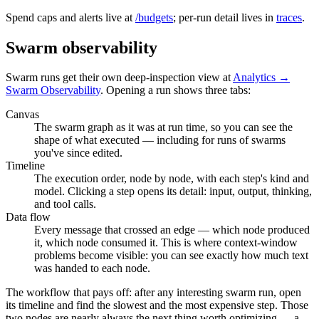
Spend caps and alerts live at
/budgets
; per-run detail lives in
traces
.
Swarm observability
Swarm runs get their own deep-inspection view at
Analytics →
Swarm Observability
. Opening a run shows three tabs:
Canvas
The swarm graph as it was at run time, so you can see the
shape of what executed — including for runs of swarms
you've since edited.
Timeline
The execution order, node by node, with each step's kind and
model. Clicking a step opens its detail: input, output, thinking,
and tool calls.
Data flow
Every message that crossed an edge — which node produced
it, which node consumed it. This is where context-window
problems become visible: you can see exactly how much text
was handed to each node.
The workflow that pays off: after any interesting swarm run, open
its timeline and find the slowest and the most expensive step. Those
two nodes are nearly always the next thing worth optimizing — a