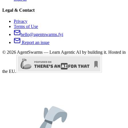
Legal & Contact
Privacy
Terms of Use
hello@agentswarms.fyi
Report an issue
©
2026
AgentSwarms — Learn Agentic AI by building it. Hosted in
the EU.