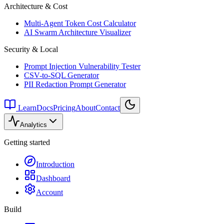
Architecture & Cost
Multi-Agent Token Cost Calculator
AI Swarm Architecture Visualizer
Security & Local
Prompt Injection Vulnerability Tester
CSV-to-SQL Generator
PII Redaction Prompt Generator
Learn
Docs
Pricing
About
Contact
Analytics
Getting started
Introduction
Dashboard
Account
Build