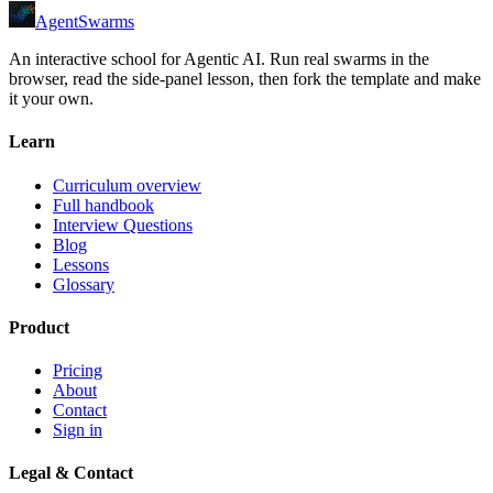
AgentSwarms
An interactive school for Agentic AI. Run real swarms in the
browser, read the side-panel lesson, then fork the template and make
it your own.
Learn
Curriculum overview
Full handbook
Interview Questions
Blog
Lessons
Glossary
Product
Pricing
About
Contact
Sign in
Legal & Contact