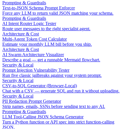
Prompting & Guardrails
Text-to-JSON Schema Prompt Enforcer
Force any LLM to return valid JSON matching your schema.
Prompting & Guardrails
AI Intent Router Logic Tester
Route user messages to the right specialist agent.
Architecture & Cost
Multi-Agent Token Cost Calculator
Estimate your monthly LLM bill before you ship.
Architecture & Cost
AI Swarm Architecture Visualizer
Describe a goal — get a runnable Mermaid flowchart.
Security & Local
Prompt Injection Vulnerability Tester
Run five classic jailbreaks against your system prompt.
Security & Local
CSV-to-SQL Generator (Browser-Local)
Chat with a CSV — generate SQL and run it without uploading.
Security & Local
PII Redaction Prompt Generator
Strip names, emails, SSNs before sending text to any AI.
Prompting & Guardrails
LLM Tool-Calling JSON Schema Generator
Turn a Python function or API spec into strict function-calling
JSON.