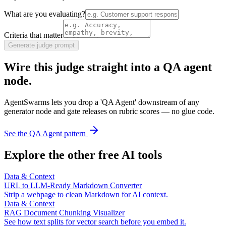
What are you evaluating?
Criteria that matter
Generate judge prompt
Wire this judge straight into a QA agent
node.
AgentSwarms lets you drop a 'QA Agent' downstream of any
generator node and gate releases on rubric scores — no glue code.
See the QA Agent pattern
Explore the other free AI tools
Data & Context
URL to LLM-Ready Markdown Converter
Strip a webpage to clean Markdown for AI context.
Data & Context
RAG Document Chunking Visualizer
See how text splits for vector search before you embed it.