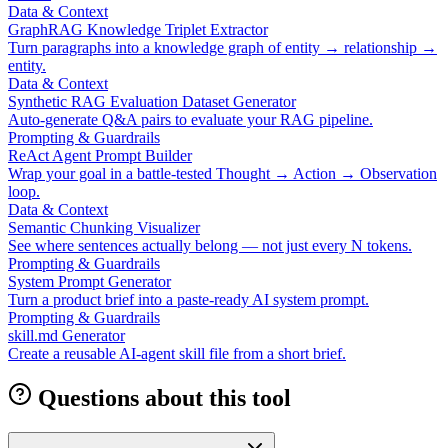
Data & Context
GraphRAG Knowledge Triplet Extractor
Turn paragraphs into a knowledge graph of entity → relationship →
entity.
Data & Context
Synthetic RAG Evaluation Dataset Generator
Auto-generate Q&A pairs to evaluate your RAG pipeline.
Prompting & Guardrails
ReAct Agent Prompt Builder
Wrap your goal in a battle-tested Thought → Action → Observation
loop.
Data & Context
Semantic Chunking Visualizer
See where sentences actually belong — not just every N tokens.
Prompting & Guardrails
System Prompt Generator
Turn a product brief into a paste-ready AI system prompt.
Prompting & Guardrails
skill.md Generator
Create a reusable AI-agent skill file from a short brief.
Questions about this tool