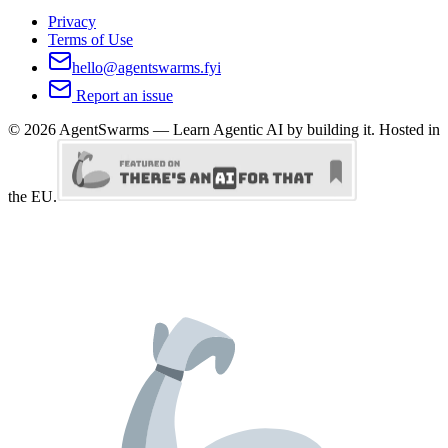
Privacy
Terms of Use
hello@agentswarms.fyi
Report an issue
©
2026
AgentSwarms — Learn Agentic AI by building it. Hosted in
the EU.