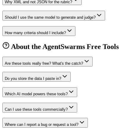
Why XML and not JSON for the rubric?
Should I use the same model to generate and judge?
How many criteria should I include?
About the AgentSwarms Free Tools
Are these tools really free? What's the catch?
Do you store the data I paste in?
Which AI model powers these tools?
Can I use these tools commercially?
Where can I report a bug or request a tool?