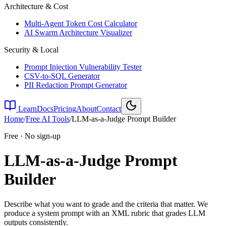
Architecture & Cost
Multi-Agent Token Cost Calculator
AI Swarm Architecture Visualizer
Security & Local
Prompt Injection Vulnerability Tester
CSV-to-SQL Generator
PII Redaction Prompt Generator
Learn
Docs
Pricing
About
Contact
Home
/
Free AI Tools
/
LLM-as-a-Judge Prompt Builder
Free · No sign-up
LLM-as-a-Judge Prompt
Builder
Describe what you want to grade and the criteria that matter. We
produce a system prompt with an XML rubric that grades LLM
outputs consistently.