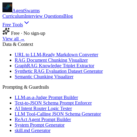
AgentSwarms
Curriculum
Interview Questions
Blog
Free Tools
Free · No sign-up
View all →
Data & Context
URL to LLM-Ready Markdown Converter
RAG Document Chunking Visualizer
GraphRAG Knowledge Triplet Extractor
Synthetic RAG Evaluation Dataset Generator
Semantic Chunking Visualizer
Prompting & Guardrails
LLM-as-a-Judge Prompt Builder
Text-to-JSON Schema Prompt Enforcer
AI Intent Router Logic Tester
LLM Tool-Calling JSON Schema Generator
ReAct Agent Prompt Builder
System Prompt Generator
skill.md Generator