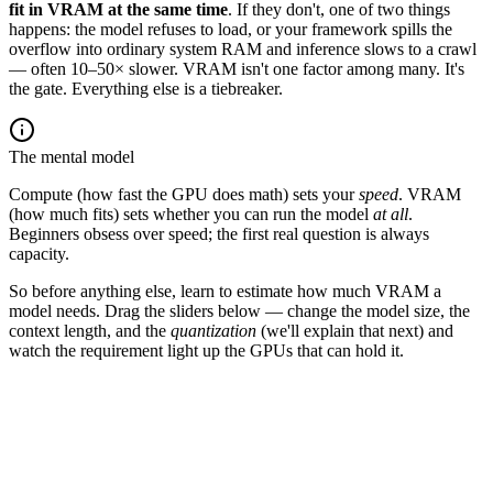
fit in VRAM at the same time
. If they don't, one of two things
happens: the model refuses to load, or your framework spills the
overflow into ordinary system RAM and inference slows to a crawl
— often 10–50× slower. VRAM isn't one factor among many. It's
the gate. Everything else is a tiebreaker.
The mental model
Compute (how fast the GPU does math) sets your
speed
. VRAM
(how much fits) sets whether you can run the model
at all
.
Beginners obsess over speed; the first real question is always
capacity.
So before anything else, learn to estimate how much VRAM a
model needs. Drag the sliders below — change the model size, the
context length, and the
quantization
(we'll explain that next) and
watch the requirement light up the GPUs that can hold it.
3B
8B
14B
32B
70B
405B
model size
8
B params
context
length
8
K tokens
FP16
2B/p
INT8
1B/p
INT4
½B/p