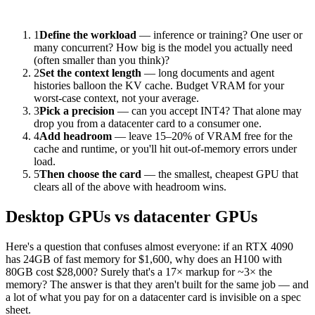
1
Define the workload
— inference or training? One user or
many concurrent? How big is the model you actually need
(often smaller than you think)?
2
Set the context length
— long documents and agent
histories balloon the KV cache. Budget VRAM for your
worst-case context, not your average.
3
Pick a precision
— can you accept INT4? That alone may
drop you from a datacenter card to a consumer one.
4
Add headroom
— leave 15–20% of VRAM free for the
cache and runtime, or you'll hit out-of-memory errors under
load.
5
Then choose the card
— the smallest, cheapest GPU that
clears all of the above with headroom wins.
Desktop GPUs vs datacenter GPUs
Here's a question that confuses almost everyone: if an RTX 4090
has 24GB of fast memory for $1,600, why does an H100 with
80GB cost $28,000? Surely that's a 17× markup for ~3× the
memory? The answer is that they aren't built for the same job — and
a lot of what you pay for on a datacenter card is invisible on a spec
sheet.