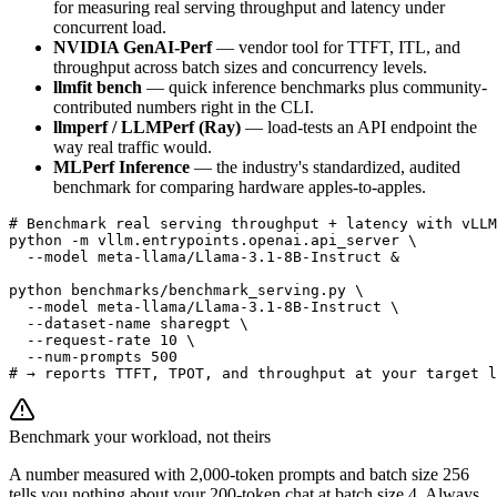
for measuring real serving throughput and latency under
concurrent load.
NVIDIA GenAI-Perf
— vendor tool for TTFT, ITL, and
throughput across batch sizes and concurrency levels.
llmfit bench
— quick inference benchmarks plus community-
contributed numbers right in the CLI.
llmperf / LLMPerf (Ray)
— load-tests an API endpoint the
way real traffic would.
MLPerf Inference
— the industry's standardized, audited
benchmark for comparing hardware apples-to-apples.
# Benchmark real serving throughput + latency with vLLM

python -m vllm.entrypoints.openai.api_server \

  --model meta-llama/Llama-3.1-8B-Instruct &

python benchmarks/benchmark_serving.py \

  --model meta-llama/Llama-3.1-8B-Instruct \

  --dataset-name sharegpt \

  --request-rate 10 \

  --num-prompts 500

# → reports TTFT, TPOT, and throughput at your target l
Benchmark your workload, not theirs
A number measured with 2,000-token prompts and batch size 256
tells you nothing about your 200-token chat at batch size 4. Always