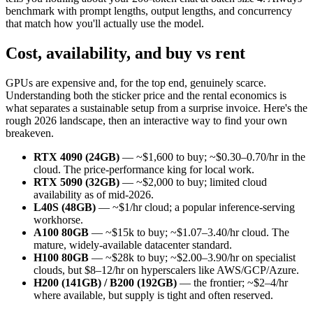
benchmark with prompt lengths, output lengths, and concurrency
that match how you'll actually use the model.
Cost, availability, and buy vs rent
GPUs are expensive and, for the top end, genuinely scarce.
Understanding both the sticker price and the rental economics is
what separates a sustainable setup from a surprise invoice. Here's the
rough 2026 landscape, then an interactive way to find your own
breakeven.
RTX 4090 (24GB)
— ~$1,600 to buy; ~$0.30–0.70/hr in the
cloud. The price-performance king for local work.
RTX 5090 (32GB)
— ~$2,000 to buy; limited cloud
availability as of mid-2026.
L40S (48GB)
— ~$1/hr cloud; a popular inference-serving
workhorse.
A100 80GB
— ~$15k to buy; ~$1.07–3.40/hr cloud. The
mature, widely-available datacenter standard.
H100 80GB
— ~$28k to buy; ~$2.00–3.90/hr on specialist
clouds, but $8–12/hr on hyperscalers like AWS/GCP/Azure.
H200 (141GB) / B200 (192GB)
— the frontier; ~$2–4/hr
where available, but supply is tight and often reserved.