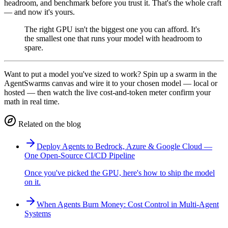
headroom, and benchmark before you trust it. That's the whole craft
— and now it's yours.
The right GPU isn't the biggest one you can afford. It's
the smallest one that runs your model with headroom to
spare.
Want to put a model you've sized to work? Spin up a swarm in the
AgentSwarms canvas and wire it to your chosen model — local or
hosted — then watch the live cost-and-token meter confirm your
math in real time.
Related on the blog
Deploy Agents to Bedrock, Azure & Google Cloud —
One Open-Source CI/CD Pipeline
Once you've picked the GPU, here's how to ship the model
on it.
When Agents Burn Money: Cost Control in Multi-Agent
Systems