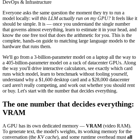
DevOps & Infrastructure
Everyone asks the same question the moment they try to run a
model locally:
will this LLM actually run on my GPU?
It feels like it
should be simple. It is — once you understand the single number
that governs almost everything, learn to estimate it in your head, and
know the one free tool that does the arithmetic for you. This is the
complete, hands-on guide to matching large language models to the
hardware that runs them.
We'll go from a 3-billion-parameter model on a laptop all the way to
a 405-billion-parameter model on a rack of datacenter GPUs. Along
the way you'll drive interactive calculators, see exactly which card
runs which model, learn to benchmark without fooling yourself,
understand why a $1,600 desktop card and a $28,000 datacenter
card aren't really competing, and work out whether you should rent
or buy. Let's start with the number that decides everything.
The one number that decides everything:
VRAM
A GPU has its own dedicated memory —
VRAM
(video RAM).
To generate text, the model's weights, its working memory for the
conversation (the
KV cache
), and some runtime overhead must
all