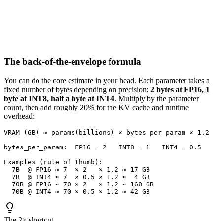
The back-of-the-envelope formula
You can do the core estimate in your head. Each parameter takes a
fixed number of bytes depending on precision:
2 bytes at FP16, 1
byte at INT8, half a byte at INT4
. Multiply by the parameter
count, then add roughly 20% for the KV cache and runtime
overhead:
VRAM (GB) ≈ params(billions) × bytes_per_param × 1.2

bytes_per_param:  FP16 = 2   INT8 = 1   INT4 = 0.5

Examples (rule of thumb):

  7B  @ FP16 ≈ 7  × 2   × 1.2 ≈ 17 GB

  7B  @ INT4 ≈ 7  × 0.5 × 1.2 ≈  4 GB

  70B @ FP16 ≈ 70 × 2   × 1.2 ≈ 168 GB

  70B @ INT4 ≈ 70 × 0.5 × 1.2 ≈ 42 GB
The 2× shortcut