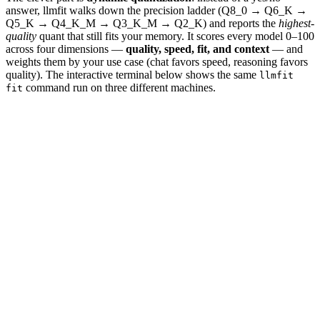
answer, llmfit walks down the precision ladder (Q8_0 → Q6_K →
Q5_K → Q4_K_M → Q3_K_M → Q2_K) and reports the
highest-
quality
quant that still fits your memory. It scores every model 0–100
across four dimensions —
quality, speed, fit, and context
— and
weights them by your use case (chat favors speed, reasoning favors
quality). The interactive terminal below shows the same
llmfit
command run on three different machines.
fit
💻 Laptop
🖥️ Workstation
🏢 Server
llmfit
$
llmfit fit --perfect -n 3
→ detected:
24GB VRAM · RTX 4090
llmfit