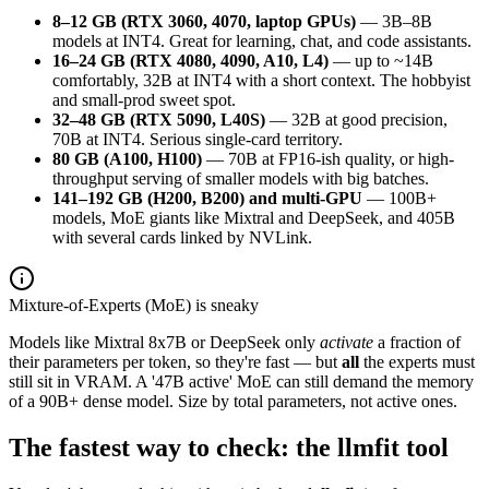
8–12 GB (RTX 3060, 4070, laptop GPUs)
— 3B–8B
models at INT4. Great for learning, chat, and code assistants.
16–24 GB (RTX 4080, 4090, A10, L4)
— up to ~14B
comfortably, 32B at INT4 with a short context. The hobbyist
and small-prod sweet spot.
32–48 GB (RTX 5090, L40S)
— 32B at good precision,
70B at INT4. Serious single-card territory.
80 GB (A100, H100)
— 70B at FP16-ish quality, or high-
throughput serving of smaller models with big batches.
141–192 GB (H200, B200) and multi-GPU
— 100B+
models, MoE giants like Mixtral and DeepSeek, and 405B
with several cards linked by NVLink.
Mixture-of-Experts (MoE) is sneaky
Models like Mixtral 8x7B or DeepSeek only
activate
a fraction of
their parameters per token, so they're fast — but
all
the experts must
still sit in VRAM. A '47B active' MoE can still demand the memory
of a 90B+ dense model. Size by total parameters, not active ones.
The fastest way to check: the llmfit tool