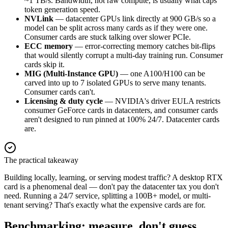
~1 TB/s. Bandwidth, not raw compute, is usually what caps
token generation speed.
NVLink
— datacenter GPUs link directly at 900 GB/s so a
model can be split across many cards as if they were one.
Consumer cards are stuck talking over slower PCIe.
ECC memory
— error-correcting memory catches bit-flips
that would silently corrupt a multi-day training run. Consumer
cards skip it.
MIG (Multi-Instance GPU)
— one A100/H100 can be
carved into up to 7 isolated GPUs to serve many tenants.
Consumer cards can't.
Licensing & duty cycle
— NVIDIA's driver EULA restricts
consumer GeForce cards in datacenters, and consumer cards
aren't designed to run pinned at 100% 24/7. Datacenter cards
are.
The practical takeaway
Building locally, learning, or serving modest traffic? A desktop RTX
card is a phenomenal deal — don't pay the datacenter tax you don't
need. Running a 24/7 service, splitting a 100B+ model, or multi-
tenant serving? That's exactly what the expensive cards are for.
Benchmarking: measure, don't guess