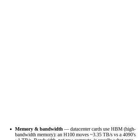
Limited
Yes
Datacenter license
Prohibited by EULA
Licensed
Duty cycle
Desktop / bursty
24/7 sustained
Memory & bandwidth
— datacenter cards use HBM (high-
bandwidth memory): an H100 moves ~3.35 TB/s vs a 4090's