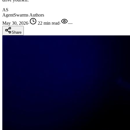
AS
AgentSwarms Authors
May 30, 2026
·
22 min read
·
—
Share