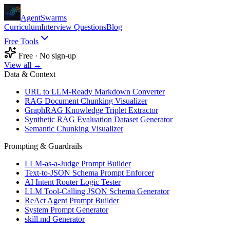
AgentSwarms
Curriculum
Interview Questions
Blog
Free Tools
Free · No sign-up
View all →
Data & Context
URL to LLM-Ready Markdown Converter
RAG Document Chunking Visualizer
GraphRAG Knowledge Triplet Extractor
Synthetic RAG Evaluation Dataset Generator
Semantic Chunking Visualizer
Prompting & Guardrails
LLM-as-a-Judge Prompt Builder
Text-to-JSON Schema Prompt Enforcer
AI Intent Router Logic Tester
LLM Tool-Calling JSON Schema Generator
ReAct Agent Prompt Builder
System Prompt Generator
skill.md Generator