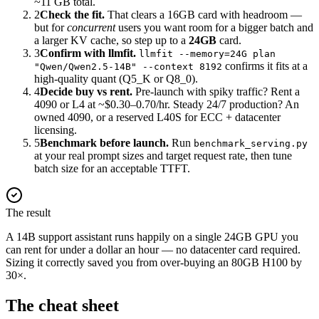
~11 GB total.
2
Check the fit.
That clears a 16GB card with headroom —
but for
concurrent
users you want room for a bigger batch and
a larger KV cache, so step up to a
24GB
card.
3
Confirm with llmfit.
llmfit --memory=24G plan
confirms it fits at a
"Qwen/Qwen2.5-14B" --context 8192
high-quality quant (Q5_K or Q8_0).
4
Decide buy vs rent.
Pre-launch with spiky traffic? Rent a
4090 or L4 at ~$0.30–0.70/hr. Steady 24/7 production? An
owned 4090, or a reserved L40S for ECC + datacenter
licensing.
5
Benchmark before launch.
Run
benchmark_serving.py
at your real prompt sizes and target request rate, then tune
batch size for an acceptable TTFT.
The result
A 14B support assistant runs happily on a single 24GB GPU you
can rent for under a dollar an hour — no datacenter card required.
Sizing it correctly saved you from over-buying an 80GB H100 by
30×.
The cheat sheet