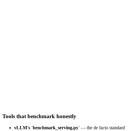
batch size (concurrent requests)
8
218
total tok/s
27
tok/s per user
192
ms
TTFT
Throughput (serving efficiency)
Per-user latency cost
Tools that benchmark honestly
vLLM's `benchmark_serving.py`
— the de facto standard