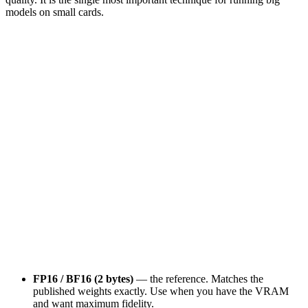
models on small cards.
FP32
FP16 / BF16
INT8
INT4 (Q4_K_M)
4
B/p
2
B/p
1
B/p
0.5
B/p
INT3 / Q2_K
0.4
B/p
1
bytes / param
7.0
GB
a 7B model
~
97
%
quality kept
FP16 / BF16 (2 bytes)
— the reference. Matches the
published weights exactly. Use when you have the VRAM
and want maximum fidelity.