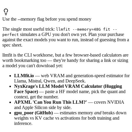
Use the --memory flag before you spend money
The single most useful trick:
llmfit --memory=48G fit --
simulates a GPU you don't own yet. Plan your purchase
perfect
against the exact models you want to run, instead of guessing from a
spec sheet.
llmfit is the CLI workhorse, but a few browser-based calculators are
worth bookmarking too — they're handy for sharing a link or sizing
a model you can't download yet:
LLMfit.io
— web VRAM and generation-speed estimator for
Llama, Mistral, Qwen, and DeepSeek.
NyxKrage's LLM Model VRAM Calculator (Hugging
Face Space)
— paste a HF model name, pick the quant and
context, get the number.
APXML 'Can You Run This LLM?'
— covers NVIDIA
and Apple Silicon side by side.
gpu_poor (GitHub)
— estimates memory
and
breaks down
weights vs KV cache vs activations for both training and
inference.