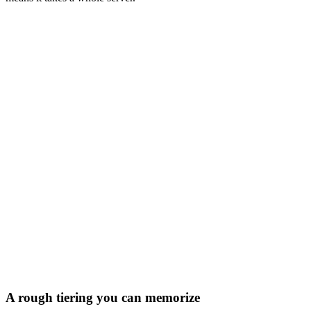
FP16
INT8
INT4
GPU \ Model
3B
8B
14B
27B
32B
70B
405B
RTX 4090
24
GB
×2
×11
✓
✓
✓
✓
✓
RTX 5090
32
GB
×2
×8
✓
✓
✓
✓
✓
L40S
48
GB
×6
✓
✓
✓
✓
✓
✓
A100 80GB
80
GB
×4
✓
✓
✓
✓
✓
✓
H200
141
GB
×2
✓
✓
✓
✓
✓
✓
B200
192
GB
×2
✓
✓
✓
✓
✓
✓
✓
fits on one GPU
×2–4
multi-GPU
×8+
a whole server
A rough tiering you can memorize