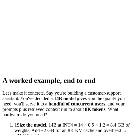
~
359
hrs/month
At
160
hrs,
rent
is
cheaper.
A worked example, end to end
Let's make it concrete. Say you're building a customer-support
assistant. You've decided a
14B model
gives you the quality you
need, you'll serve it to a
handful of concurrent users
, and your
prompts plus retrieved context run to about
8K tokens
. What
hardware do you need?
1
Size the model.
14B at INT4 ≈ 14 × 0.5 × 1.2 ≈ 8.4 GB of
weights. Add ~2 GB for an 8K KV cache and overhead →