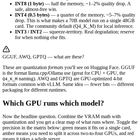
INT8 (1 byte)
— half the memory, ~1–2% quality drop. A
safe, almost-free win.
INT4 (0.5 bytes)
— a quarter of the memory, ~5–7% quality
drop. This is what makes a 70B model run on a single 48GB
card. The community default (Q4_K_M) for local inference.
INT3 / INT2
— squeeze-territory. Real degradation; reserve
for when nothing else fits.
GGUF, AWQ, GPTQ — what are these?
These are quantization
formats
you'll see on Hugging Face. GGUF
is the format llama.cpp/Ollama use (great for CPU + GPU, the
naming). AWQ and GPTQ are GPU-optimized 4-bit
Q4_K_M
formats common with vLLM. Same idea — fewer bits — different
packaging for different runtimes.
Which GPU runs which model?
Now the headline question. Combine the VRAM math with
quantization and you get a clear map of what runs where. Toggle the
precision in the matrix below: green means it fits on a single card,
amber means you need to split it across two-to-four GPUs, and red
means it takes a whole server.