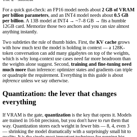
For a quick gut-check: an FP16 model needs about
2 GB of VRAM
per billion parameters
, and an INT4 model needs about
0.5 GB
per billion
. A 13B model at INT4 → ~7–8 GB → fits a humble
12GB card. Memorize those two anchors and you can size almost
anything instantly.
Two subtleties the rule of thumb hides. First, the
KV cache
grows
with how much text the model is holding in context — a 128K-
token conversation can add many gigabytes on top of the weights,
which is why long-context use cases need far more headroom than
the weights alone suggest. Second,
training and fine-tuning need
much more
than inference: optimizer states and gradients can triple
or quadruple the requirement. Everything in this guide is about
inference
unless we say otherwise.
Quantization: the lever that changes
everything
If VRAM is the gate,
quantization
is the key that opens it. Models
are trained in 16-bit precision, but you don't have to
run
them that
way. Quantization stores each weight in fewer bits — 8, 4, even 3
— shrinking the model dramatically with a surprisingly small hit to
quality. It is the single most important technique for running big