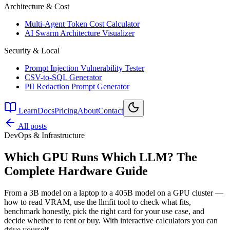
Architecture & Cost
Multi-Agent Token Cost Calculator
AI Swarm Architecture Visualizer
Security & Local
Prompt Injection Vulnerability Tester
CSV-to-SQL Generator
PII Redaction Prompt Generator
Learn
Docs
Pricing
About
Contact
All posts
DevOps & Infrastructure
Which GPU Runs Which LLM? The
Complete Hardware Guide
From a 3B model on a laptop to a 405B model on a GPU cluster —
how to read VRAM, use the llmfit tool to check what fits,
benchmark honestly, pick the right card for your use case, and
decide whether to rent or buy. With interactive calculators you can
drive yourself.