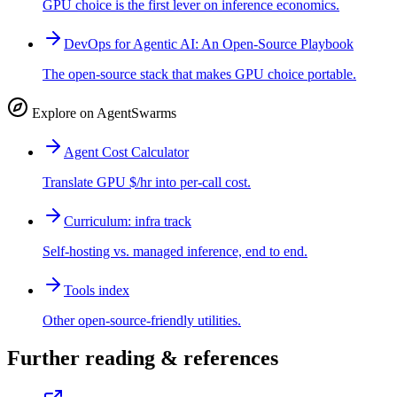
GPU choice is the first lever on inference economics.
DevOps for Agentic AI: An Open-Source Playbook
The open-source stack that makes GPU choice portable.
Explore on AgentSwarms
Agent Cost Calculator
Translate GPU $/hr into per-call cost.
Curriculum: infra track
Self-hosting vs. managed inference, end to end.
Tools index
Other open-source-friendly utilities.
Further reading & references