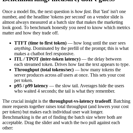
Once a model fits, the next question is
how fast
. But 'fast' isn't one
number, and the headline 'tokens per second' on a vendor slide is
almost always measured at a batch size that makes the marketing
look good. To benchmark honestly you need to know which metrics
matter and how they trade off.
TTFT (time to first token)
— how long until the user sees
anything
. Dominated by the prefill of the prompt; this is what
makes a chatbot feel responsive.
ITL / TPOT (inter-token latency)
— the delay between
each streamed token. Drives how fast the text appears to type.
Throughput (total tokens/sec)
— how many tokens the
server produces across
all
users at once. This sets your cost
per token.
p95 / p99 latency
— the slow tail. Averages hide the users
who waited 4 seconds; the tail is what they remember.
The crucial insight is the
throughput-vs-latency tradeoff
. Batching
more requests together raises total throughput (and lowers your cost
per token) but makes each individual user wait longer.
Benchmarking is the art of finding the batch size where both are
acceptable. Drag the slider and watch the two pull against each
other: