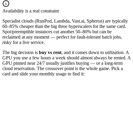
Availability is a real constraint
Specialist clouds (RunPod, Lambda, Vast.ai, Spheron) are typically
60–85% cheaper than the big three hyperscalers for the same card.
Spot/preemptible instances cut another 50–80% but can be
reclaimed at any moment — perfect for fault-tolerant batch jobs,
risky for a live service.
The big decision is
buy vs rent
, and it comes down to
utilization
. A
GPU you use a few hours a week should almost always be rented. A
GPU pinned near 24/7 usually justifies buying — or a long-term
cloud reservation. The crossover point is the whole game. Pick a
card and slide your monthly usage to find it:
RTX 4090
A100 80GB
H100 80GB
GPU hours used / month
160
hrs
☁️ Rent (cloud)
$
400
/mo
$
2.5
/hr ×
160
hrs
🛒 Own (amortized)
$
898
/mo
$
28,000
over 36 mo + power