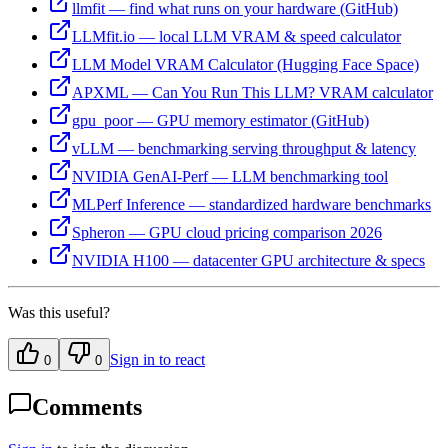
llmfit — find what runs on your hardware (GitHub)
LLMfit.io — local LLM VRAM & speed calculator
LLM Model VRAM Calculator (Hugging Face Space)
APXML — Can You Run This LLM? VRAM calculator
gpu_poor — GPU memory estimator (GitHub)
vLLM — benchmarking serving throughput & latency
NVIDIA GenAI-Perf — LLM benchmarking tool
MLPerf Inference — standardized hardware benchmarks
Spheron — GPU cloud pricing comparison 2026
NVIDIA H100 — datacenter GPU architecture & specs
Was this useful?
Sign in to react
0
0
Comments