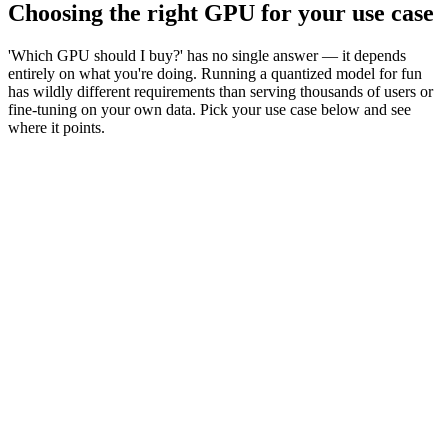
Choosing the right GPU for your use case
'Which GPU should I buy?' has no single answer — it depends
entirely on what you're doing. Running a quantized model for fun
has wildly different requirements than serving thousands of users or
fine-tuning on your own data. Pick your use case below and see
where it points.
Learn / hobby
Run 7–14B models locally, chat & code assist
Product inference
Serve a fine-tuned 8–70B model to users
Fine-tuning (LoRA)
Adapt a 7–70B model on your data
Full training / 100B+
Pre-train or full fine-tune frontier models