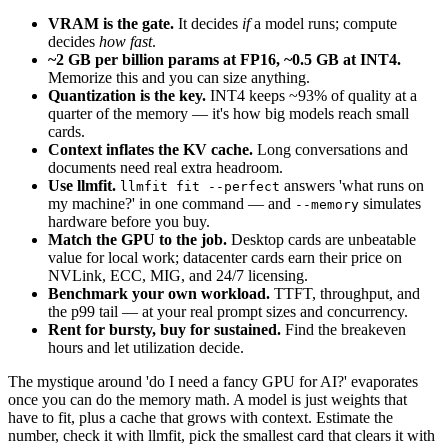
VRAM is the gate.
It decides
if
a model runs; compute
decides
how fast
.
~2 GB per billion params at FP16, ~0.5 GB at INT4.
Memorize this and you can size anything.
Quantization is the key.
INT4 keeps ~93% of quality at a
quarter of the memory — it's how big models reach small
cards.
Context inflates the KV cache.
Long conversations and
documents need real extra headroom.
Use llmfit.
answers 'what runs on
llmfit fit --perfect
my machine?' in one command — and
simulates
--memory
hardware before you buy.
Match the GPU to the job.
Desktop cards are unbeatable
value for local work; datacenter cards earn their price on
NVLink, ECC, MIG, and 24/7 licensing.
Benchmark your own workload.
TTFT, throughput, and
the p99 tail — at your real prompt sizes and concurrency.
Rent for bursty, buy for sustained.
Find the breakeven
hours and let utilization decide.
The mystique around 'do I need a fancy GPU for AI?' evaporates
once you can do the memory math. A model is just weights that
have to fit, plus a cache that grows with context. Estimate the
number, check it with llmfit, pick the smallest card that clears it with