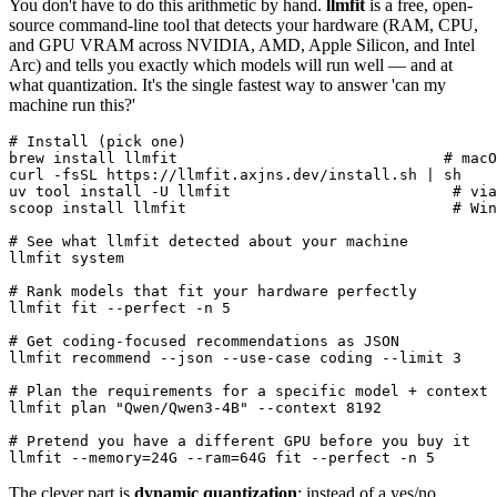
You don't have to do this arithmetic by hand.
llmfit
is a free, open-
source command-line tool that detects your hardware (RAM, CPU,
and GPU VRAM across NVIDIA, AMD, Apple Silicon, and Intel
Arc) and tells you exactly which models will run well — and at
what quantization. It's the single fastest way to answer 'can my
machine run this?'
# Install (pick one)

brew install llmfit                              # macO
curl -fsSL https://llmfit.axjns.dev/install.sh | sh

uv tool install -U llmfit                         # via
scoop install llmfit                              # Win
# See what llmfit detected about your machine

llmfit system

# Rank models that fit your hardware perfectly

llmfit fit --perfect -n 5

# Get coding-focused recommendations as JSON

llmfit recommend --json --use-case coding --limit 3

# Plan the requirements for a specific model + context

llmfit plan "Qwen/Qwen3-4B" --context 8192

# Pretend you have a different GPU before you buy it

llmfit --memory=24G --ram=64G fit --perfect -n 5
The clever part is
dynamic quantization
: instead of a yes/no