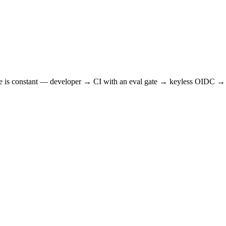
hape is constant — developer → CI with an eval gate → keyless OIDC → 