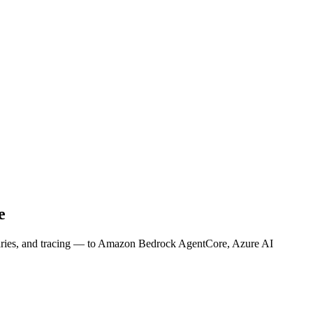
e
anaries, and tracing — to Amazon Bedrock AgentCore, Azure AI