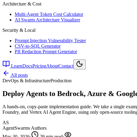
Architecture & Cost
Multi-Agent Token Cost Calculator
AI Swarm Architecture Visualizer
Security & Local
Prompt Injection Vulnerability Tester
CSV-to-SQL Generator
PII Redaction Prompt Generator
Learn
Docs
Pricing
About
Contact
All posts
DevOps & Infrastructure
Production
Deploy Agents to Bedrock, Azure & Goog
A hands-on, copy-paste implementation guide. We take a single examp
Foundry, and Vertex AI Agent Engine, using only open-source tooling.
AS
AgentSwarms Authors
May 30, 2026
·
29 min read
·
—