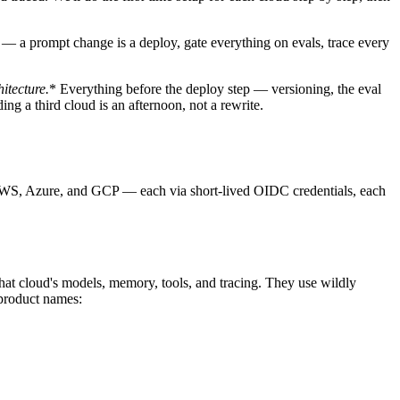
— a prompt change is a deploy, gate everything on evals, trace every
hitecture.
* Everything before the deploy step — versioning, the eval
ng a third cloud is an afternoon, not a rewrite.
 AWS, Azure, and GCP — each via short-lived OIDC credentials, each
that cloud's models, memory, tools, and tracing. They use wildly
 product names: