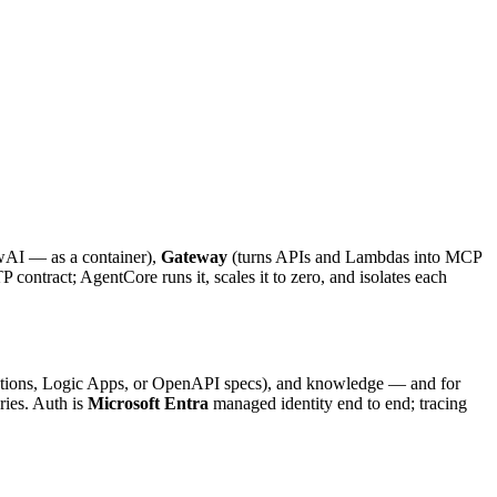
AI — as a container),
Gateway
(turns APIs and Lambdas into MCP
contract; AgentCore runs it, scales it to zero, and isolates each
ections, Logic Apps, or OpenAPI specs), and knowledge — and for
aries. Auth is
Microsoft Entra
managed identity end to end; tracing