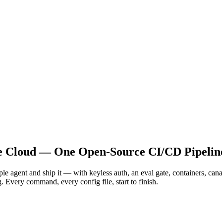
le Cloud — One Open-Source CI/CD Pipelin
le agent and ship it — with keyless auth, an eval gate, containers, c
 Every command, every config file, start to finish.