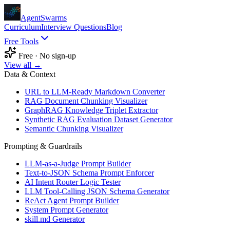
AgentSwarms
Curriculum
Interview Questions
Blog
Free Tools
Free · No sign-up
View all →
Data & Context
URL to LLM-Ready Markdown Converter
RAG Document Chunking Visualizer
GraphRAG Knowledge Triplet Extractor
Synthetic RAG Evaluation Dataset Generator
Semantic Chunking Visualizer
Prompting & Guardrails
LLM-as-a-Judge Prompt Builder
Text-to-JSON Schema Prompt Enforcer
AI Intent Router Logic Tester
LLM Tool-Calling JSON Schema Generator
ReAct Agent Prompt Builder
System Prompt Generator
skill.md Generator