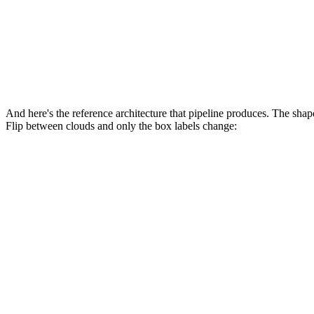
→
🐤
Canary
📊
Observe
And here's the reference architecture that pipeline produces. The s
Flip between clouds and only the box labels change:
AWS
Azure
GCP
developer → git push
→
GitHub Actions
build · eval gate
→
🔑 OIDC token
AWS STS (AssumeRoleWithWebIdentity)
📦
Amazon ECR
(image @ commit SHA)