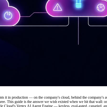
s it in production — on the company's cloud, behind the company's aut
hree. This guide is the answer we wish existed when we hit that wall: 
loud's Vertex AI Agent Engine — keyless, eval-gated, canaried, and tra