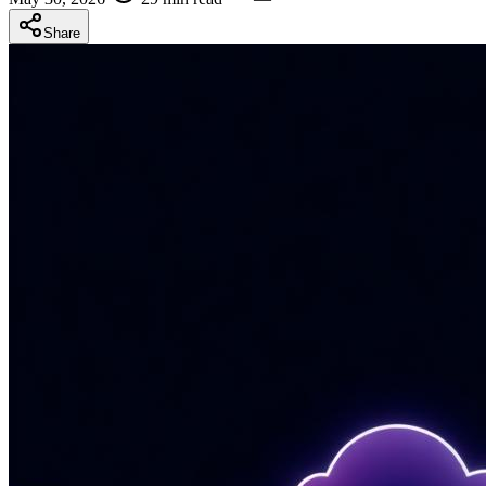
Share