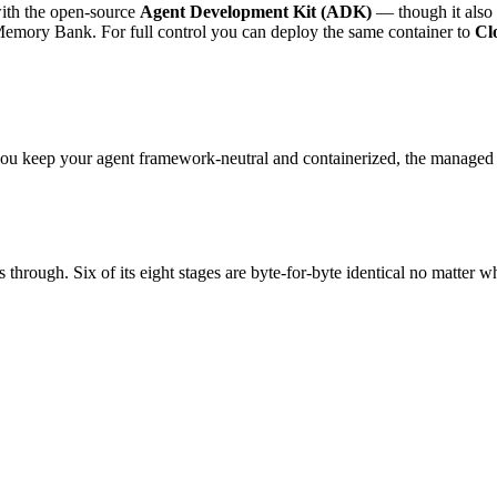
with the open-source
Agent Development Kit (ADK)
— though it also 
a Memory Bank. For full control you can deploy the same container to
Cl
f you keep your agent framework-neutral and containerized, the manag
 through. Six of its eight stages are byte-for-byte identical no matter 