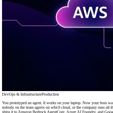
DevOps & Infrastructure
Production
You prototyped an agent. It works on your laptop. Now your boss want
nobody on the team agrees on
which
cloud, or the company runs all t
ships it to Amazon Bedrock AgentCore, Azure AI Foundry, and Google C