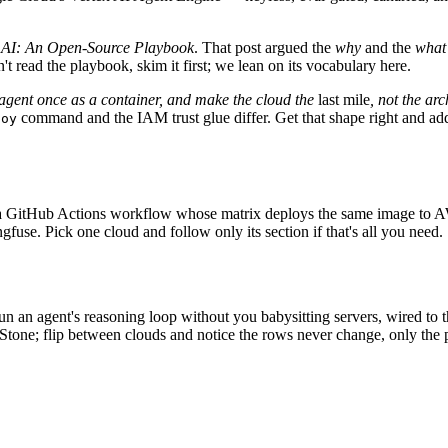
 AI: An Open-Source Playbook
. That post argued the
why
and the
what
 read the playbook, skim it first; we lean on its vocabulary here.
 agent once as a container, and make the cloud the
last mile
, not the arc
command and the IAM trust glue differ. Get that shape right and addi
loy
and a GitHub Actions workflow whose matrix deploys the same image to
use. Pick one cloud and follow only its section if that's all you need.
n an agent's reasoning loop without you babysitting servers, wired to 
a Stone; flip between clouds and notice the rows never change, only the