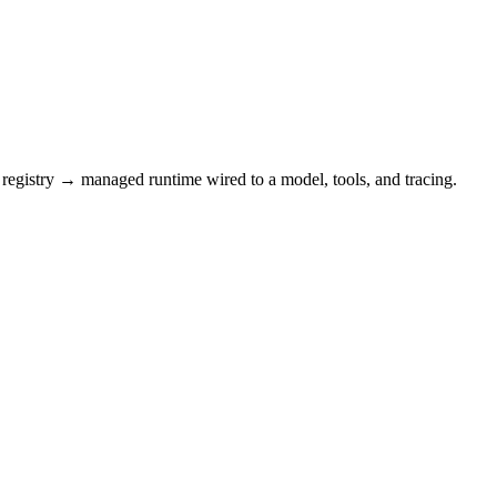
registry → managed runtime wired to a model, tools, and tracing.