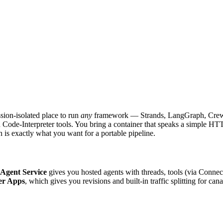
ssion-isolated place to run
any
framework — Strands, LangGraph, Crew
ode-Interpreter tools. You bring a container that speaks a simple HTTP 
is exactly what you want for a portable pipeline.
Agent Service
gives you hosted agents with threads, tools (via Conn
er Apps
, which gives you revisions and built-in traffic splitting for can