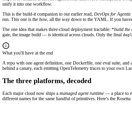
unify it into one workflow.
This is the build-it companion to our earlier read,
DevOps for Agentic
run. This one is the
how
, all the way down to the YAML. If you haven't
The one idea that makes three-cloud deployment tractable: *
build the
gate, the image build — is identical across clouds. Only the final
dep
What you'll have at the end
A repo with one agent definition, one Dockerfile, one eval suite, 
behind a canary, each emitting OpenTelemetry traces to your own Langf
The three platforms, decoded
Each major cloud now ships a
managed agent runtime
— a place to ru
different names for the same handful of primitives. Here's the Rosett
AWS
Azure
Google Cloud