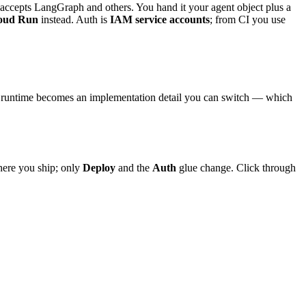
accepts LangGraph and others. You hand it your agent object plus a
oud Run
instead. Auth is
IAM service accounts
; from CI you use
ed runtime becomes an implementation detail you can switch — which
where you ship; only
Deploy
and the
Auth
glue change. Click through