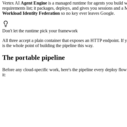
Vertex AI
Agent Engine
is a managed runtime for agents you build 
requirements list; it packages, deploys, and gives you sessions and 
Workload Identity Federation
so no key ever leaves Google.
Don't let the runtime pick your framework
All three accept a plain container that exposes an HTTP endpoint. I
is the whole point of building the pipeline this way.
The portable pipeline
Before any cloud-specific work, here's the pipeline every deploy flows
it:
→
📝
Commit
→
🏗️
Build
→
🧪
Eval gate
→
📦
Package
→
🔑
Auth
→
🚀
Deploy