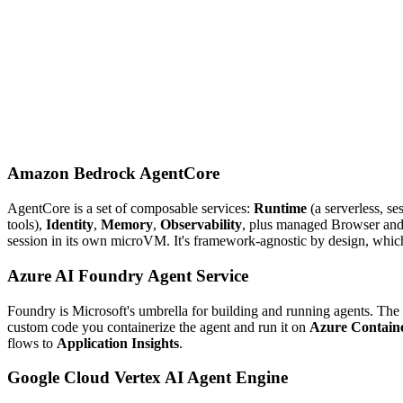
Amazon Bedrock AgentCore
AgentCore is a set of composable services:
Runtime
(a serverless, se
tools),
Identity
,
Memory
,
Observability
, plus managed Browser and C
session in its own microVM. It's framework-agnostic by design, which 
Azure AI Foundry Agent Service
Foundry is Microsoft's umbrella for building and running agents. The
custom code you containerize the agent and run it on
Azure Contain
flows to
Application Insights
.
Google Cloud Vertex AI Agent Engine