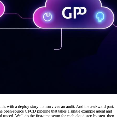
h, with a deploy story that survives an audit. And the awkward part:
one open-source CI/CD pipeline that takes a single example agent and
ced. We'll do the first-time setup for each cloud step by step, then