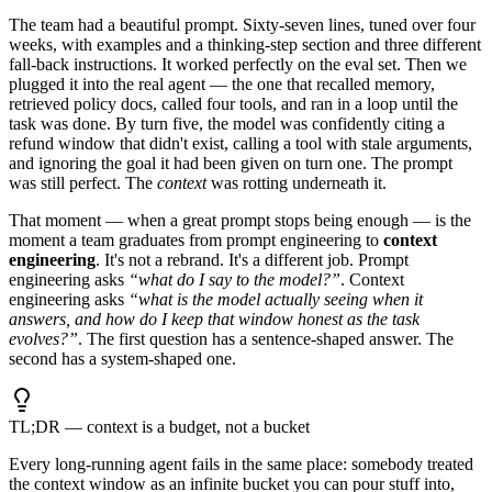
The team had a beautiful prompt. Sixty-seven lines, tuned over four
weeks, with examples and a thinking-step section and three different
fall-back instructions. It worked perfectly on the eval set. Then we
plugged it into the real agent — the one that recalled memory,
retrieved policy docs, called four tools, and ran in a loop until the
task was done. By turn five, the model was confidently citing a
refund window that didn't exist, calling a tool with stale arguments,
and ignoring the goal it had been given on turn one. The prompt
was still perfect. The
context
was rotting underneath it.
That moment — when a great prompt stops being enough — is the
moment a team graduates from prompt engineering to
context
engineering
. It's not a rebrand. It's a different job. Prompt
engineering asks
“what do I say to the model?”
. Context
engineering asks
“what is the model actually seeing when it
answers, and how do I keep that window honest as the task
evolves?”
. The first question has a sentence-shaped answer. The
second has a system-shaped one.
TL;DR — context is a budget, not a bucket
Every long-running agent fails in the same place: somebody treated
the context window as an infinite bucket you can pour stuff into,