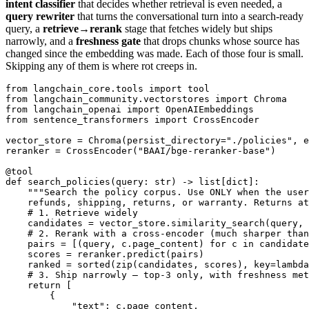
intent classifier
that decides whether retrieval is even needed, a
query rewriter
that turns the conversational turn into a search-ready
query, a
retrieve→rerank
stage that fetches widely but ships
narrowly, and a
freshness gate
that drops chunks whose source has
changed since the embedding was made. Each of those four is small.
Skipping any of them is where rot creeps in.
from langchain_core.tools import tool

from langchain_community.vectorstores import Chroma

from langchain_openai import OpenAIEmbeddings

from sentence_transformers import CrossEncoder

vector_store = Chroma(persist_directory="./policies", e
reranker = CrossEncoder("BAAI/bge-reranker-base")

@tool

def search_policies(query: str) -> list[dict]:

    """Search the policy corpus. Use ONLY when the user
    refunds, shipping, returns, or warranty. Returns at
    # 1. Retrieve widely

    candidates = vector_store.similarity_search(query, 
    # 2. Rerank with a cross-encoder (much sharper than
    pairs = [(query, c.page_content) for c in candidate
    scores = reranker.predict(pairs)

    ranked = sorted(zip(candidates, scores), key=lambda
    # 3. Ship narrowly — top-3 only, with freshness met
    return [

        {

            "text": c.page_content,
