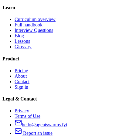
Learn
Curriculum overview
Full handbook
Interview Questions
Blog
Lessons
Glossary
Product
Pricing
About
Contact
Sign in
Legal & Contact
Privacy
Terms of Use
hello@agentswarms.fyi
Report an issue