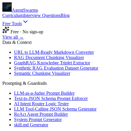
AgentSwarms
Curriculum
Interview Questions
Blog
Free Tools
Free · No sign-up
View all →
Data & Context
URL to LLM-Ready Markdown Converter
RAG Document Chunking Visualizer
GraphRAG Knowledge Triplet Extractor
Synthetic RAG Evaluation Dataset Generator
Semantic Chunking Visualizer
Prompting & Guardrails
LLM-as-a-Judge Prompt Builder
Text-to-JSON Schema Prompt Enforcer
AI Intent Router Logic Tester
LLM Tool-Calling JSON Schema Generator
ReAct Agent Prompt Builder
System Prompt Generator
skill.md Generator