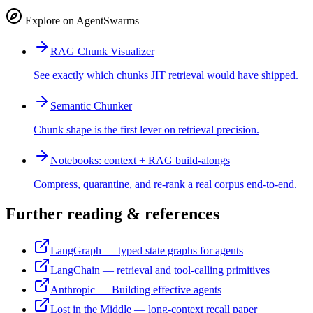
Explore on AgentSwarms
RAG Chunk Visualizer
See exactly which chunks JIT retrieval would have shipped.
Semantic Chunker
Chunk shape is the first lever on retrieval precision.
Notebooks: context + RAG build-alongs
Compress, quarantine, and re-rank a real corpus end-to-end.
Further reading & references
LangGraph — typed state graphs for agents
LangChain — retrieval and tool-calling primitives
Anthropic — Building effective agents
Lost in the Middle — long-context recall paper