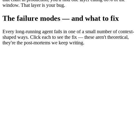
window. That layer is your bug.
The failure modes — and what to fix
Every long-running agent fails in one of a small number of context-
shaped ways. Click each to see the fix — these aren't theoretical,
they're the post-mortems we keep writing.
Context rot
rot
Recall sags in the middle as the prompt grows.
Context bleed
bleed
Stale tool output keeps influencing later turns.
Context poisoning
poison
Untrusted retrieved text steers the model (injection).
Goal drift
drift
Long loops forget the original goal.