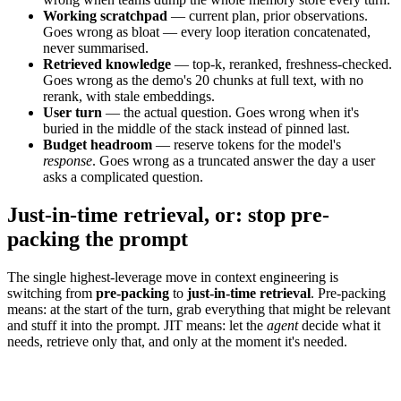
Working scratchpad
— current plan, prior observations.
Goes wrong as bloat — every loop iteration concatenated,
never summarised.
Retrieved knowledge
— top-k, reranked, freshness-checked.
Goes wrong as the demo's 20 chunks at full text, with no
rerank, with stale embeddings.
User turn
— the actual question. Goes wrong when it's
buried in the middle of the stack instead of pinned last.
Budget headroom
— reserve tokens for the model's
response
. Goes wrong as a truncated answer the day a user
asks a complicated question.
Just-in-time retrieval, or: stop pre-
packing the prompt
The single highest-leverage move in context engineering is
switching from
pre-packing
to
just-in-time retrieval
. Pre-packing
means: at the start of the turn, grab everything that might be relevant
and stuff it into the prompt. JIT means: let the
agent
decide what it
needs, retrieve only that, and only at the moment it's needed.
Pre-pack everything
Just-in-time retrieval