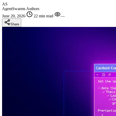
AS
AgentSwarms Authors
June 20, 2026
·
22 min read
·
—
Share