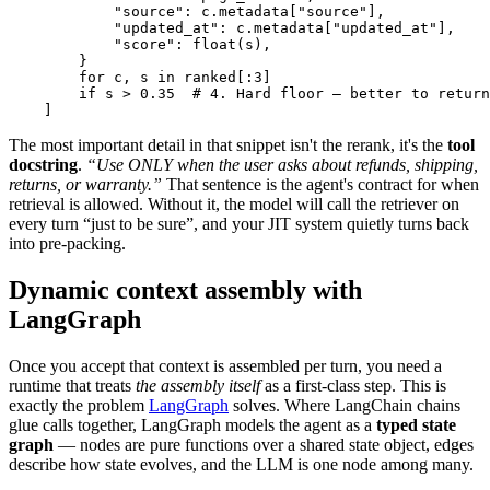
            "source": c.metadata["source"],

            "updated_at": c.metadata["updated_at"],

            "score": float(s),

        }

        for c, s in ranked[:3]

        if s > 0.35  # 4. Hard floor — better to return
    ]
The most important detail in that snippet isn't the rerank, it's the
tool
docstring
.
“Use ONLY when the user asks about refunds, shipping,
returns, or warranty.”
That sentence is the agent's contract for when
retrieval is allowed. Without it, the model will call the retriever on
every turn “just to be sure”, and your JIT system quietly turns back
into pre-packing.
Dynamic context assembly with
LangGraph
Once you accept that context is assembled per turn, you need a
runtime that treats
the assembly itself
as a first-class step. This is
exactly the problem
LangGraph
solves. Where LangChain chains
glue calls together, LangGraph models the agent as a
typed state
graph
— nodes are pure functions over a shared state object, edges
describe how state evolves, and the LLM is one node among many.