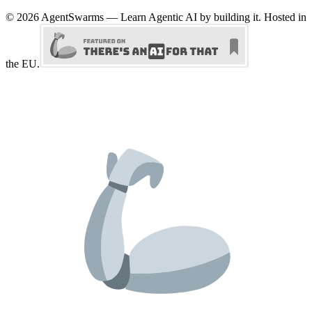
©
2026
AgentSwarms — Learn Agentic AI by building it. Hosted in
the EU.