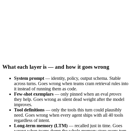
What each layer is — and how it goes wrong
System prompt
— identity, policy, output schema. Stable
across turns. Goes wrong when teams cram retrieval rules into
it instead of running them as code.
Few-shot exemplars
— only pinned when an eval
proves
they help. Goes wrong as silent dead weight after the model
improves.
Tool definitions
— only the tools this turn could plausibly
need. Goes wrong when every agent ships with all 40 tools
regardless of intent.
Long-term memory (LTM)
— recalled just in time. Goes
wrong when teams dump the whole memory store every turn.