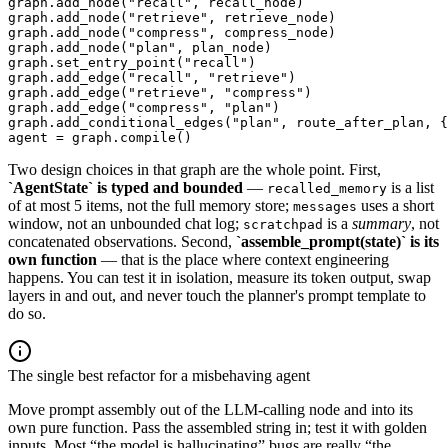
graph.add_node("recall", recall_node)

graph.add_node("retrieve", retrieve_node)

graph.add_node("compress", compress_node)

graph.add_node("plan", plan_node)

graph.set_entry_point("recall")

graph.add_edge("recall", "retrieve")

graph.add_edge("retrieve", "compress")

graph.add_edge("compress", "plan")

graph.add_conditional_edges("plan", route_after_plan, {
agent = graph.compile()
Two design choices in that graph are the whole point. First,
`AgentState` is typed and bounded
—
is a list
recalled_memory
of at most 5 items, not the full memory store;
uses a short
messages
window, not an unbounded chat log;
is a
summary
, not
scratchpad
concatenated observations. Second,
`assemble_prompt(state)` is its
own function
— that is the place where context engineering
happens. You can test it in isolation, measure its token output, swap
layers in and out, and never touch the planner's prompt template to
do so.
The single best refactor for a misbehaving agent
Move prompt assembly out of the LLM-calling node and into its
own pure function. Pass the assembled string in; test it with golden
inputs. Most “the model is hallucinating” bugs are really “the