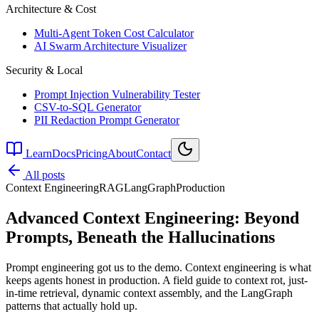
Architecture & Cost
Multi-Agent Token Cost Calculator
AI Swarm Architecture Visualizer
Security & Local
Prompt Injection Vulnerability Tester
CSV-to-SQL Generator
PII Redaction Prompt Generator
Learn
Docs
Pricing
About
Contact
All posts
Context Engineering
RAG
LangGraph
Production
Advanced Context Engineering: Beyond
Prompts, Beneath the Hallucinations
Prompt engineering got us to the demo. Context engineering is what
keeps agents honest in production. A field guide to context rot, just-
in-time retrieval, dynamic context assembly, and the LangGraph
patterns that actually hold up.