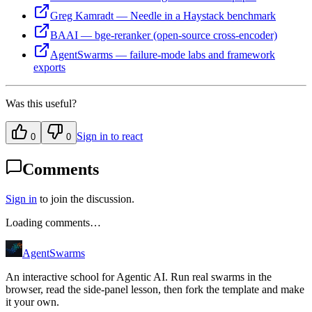
Greg Kamradt — Needle in a Haystack benchmark
BAAI — bge-reranker (open-source cross-encoder)
AgentSwarms — failure-mode labs and framework
exports
Was this useful?
Sign in to react
0
0
Comments
Sign in
to join the discussion.
Loading comments…
AgentSwarms
An interactive school for Agentic AI. Run real swarms in the
browser, read the side-panel lesson, then fork the template and make
it your own.