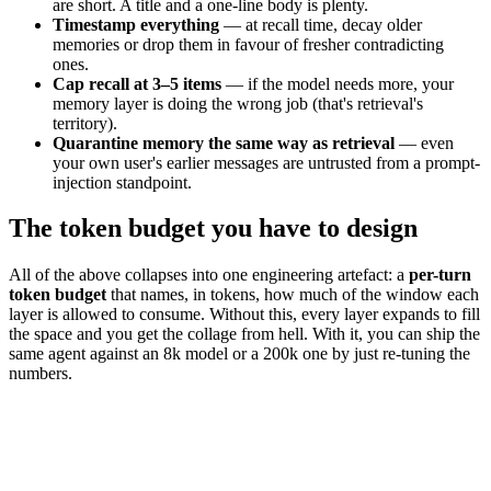
are short. A title and a one-line body is plenty.
Timestamp everything
— at recall time, decay older
memories or drop them in favour of fresher contradicting
ones.
Cap recall at 3–5 items
— if the model needs more, your
memory layer is doing the wrong job (that's retrieval's
territory).
Quarantine memory the same way as retrieval
— even
your own user's earlier messages are untrusted from a prompt-
injection standpoint.
The token budget you have to design
All of the above collapses into one engineering artefact: a
per-turn
token budget
that names, in tokens, how much of the window each
layer is allowed to consume. Without this, every layer expands to fill
the space and you get the collage from hell. With it, you can ship the
same agent against an 8k model or a 200k one by just re-tuning the
numbers.
system
1
k
memory