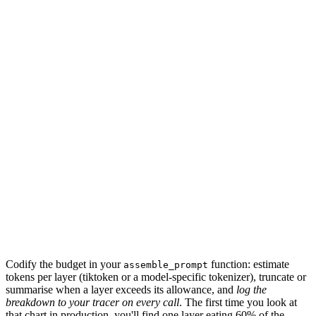
2
k
tools
2
k
retrieval
6
k
scratchpad
3
k
response
4
k
18
k
Codify the budget in your
function: estimate
assemble_prompt
tokens per layer (tiktoken or a model-specific tokenizer), truncate or
summarise when a layer exceeds its allowance, and
log the
breakdown to your tracer on every call
. The first time you look at
that chart in production, you'll find one layer eating 60% of the