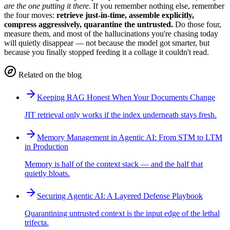
are the one putting it there.
If you remember nothing else, remember
the four moves:
retrieve just-in-time, assemble explicitly,
compress aggressively, quarantine the untrusted.
Do those four,
measure them, and most of the hallucinations you're chasing today
will quietly disappear — not because the model got smarter, but
because you finally stopped feeding it a collage it couldn't read.
Related on the blog
Keeping RAG Honest When Your Documents Change
JIT retrieval only works if the index underneath stays fresh.
Memory Management in Agentic AI: From STM to LTM
in Production
Memory is half of the context stack — and the half that
quietly bloats.
Securing Agentic AI: A Layered Defense Playbook
Quarantining untrusted context is the input edge of the lethal
trifecta.