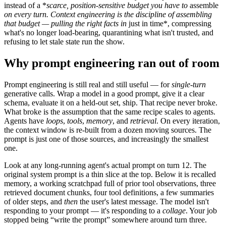
instead of a *
scarce, position-sensitive budget you have to
assemble
on every turn
. Context engineering is the discipline of assembling
that budget — pulling the right facts in
just in time*, compressing
what's no longer load-bearing, quarantining what isn't trusted, and
refusing to let stale state run the show.
Why prompt engineering ran out of room
Prompt engineering is still real and still useful — for
single-turn
generative calls. Wrap a model in a good prompt, give it a clear
schema, evaluate it on a held-out set, ship. That recipe never broke.
What broke is the assumption that the same recipe scales to agents.
Agents have
loops
,
tools
,
memory
, and
retrieval
. On every iteration,
the context window is re-built from a dozen moving sources. The
prompt is just one of those sources, and increasingly the smallest
one.
Look at any long-running agent's actual prompt on turn 12. The
original system prompt is a thin slice at the top. Below it is recalled
memory, a working scratchpad full of prior tool observations, three
retrieved document chunks, four tool definitions, a few summaries
of older steps, and
then
the user's latest message. The model isn't
responding to your prompt — it's responding to a
collage
. Your job
stopped being “write the prompt” somewhere around turn three.