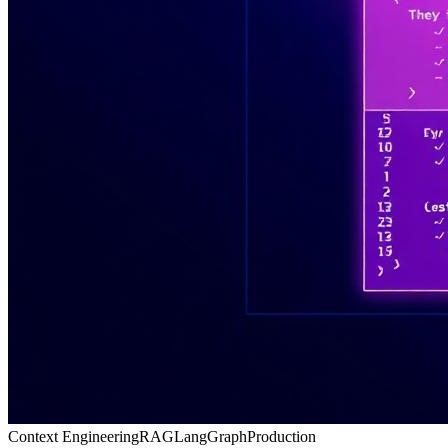
Context Engineering
RAG
LangGraph
Production