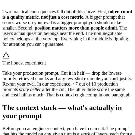
Two practical consequences fall out of this curve. First,
token count
is a quality metric, not just a cost metric
. A bigger prompt that
scores worse on your eval is a bigger prompt you should make
smaller. Second,
position matters more than people admit
. The
user's actual question belongs near the end. The non-negotiable
policy belongs at the very top. Everything in the middle is fighting
for attention you can't guarantee.
The honest experiment
Take your production prompt. Cut it in half — drop the lowest-
priority retrieved chunks and any few-shot example you can't justify.
Re-run your eval. In our experience, ~7 out of 10 production
prompts score
better
after the cut. The other three score the same
and cost half as much. That is context engineering in one paragraph.
The context stack — what's actually in
your prompt
Before you can engineer context, you have to name it. The prompt
that hits the model on any given turn is a
stack
of layers, each from a