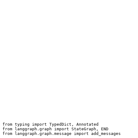
user_turn
User asks
recall
Recall LTM (JIT)
retrieve
Retrieve + rerank
compress
Compress / summarise
plan
Plan + tool call
observe
Observe → update state
respond
Respond + write memory
typed state
from typing import TypedDict, Annotated

from langgraph.graph import StateGraph, END

from langgraph.graph.message import add_messages
