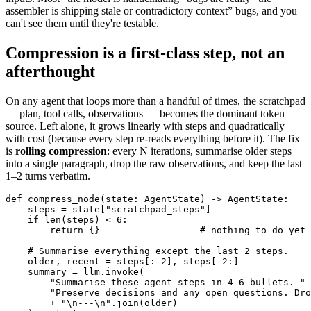
assembler is shipping stale or contradictory context” bugs, and you
can't see them until they're testable.
Compression is a first-class step, not an
afterthought
On any agent that loops more than a handful of times, the scratchpad
— plan, tool calls, observations — becomes the dominant token
source. Left alone, it grows linearly with steps and quadratically
with cost (because every step re-reads everything before it). The fix
is
rolling compression
: every N iterations, summarise older steps
into a single paragraph, drop the raw observations, and keep the last
1–2 turns verbatim.
def compress_node(state: AgentState) -> AgentState:

    steps = state["scratchpad_steps"]

    if len(steps) < 6:

        return {}                  # nothing to do yet

    # Summarise everything except the last 2 steps.

    older, recent = steps[:-2], steps[-2:]

    summary = llm.invoke(

        "Summarise these agent steps in 4-6 bullets. "

        "Preserve decisions and any open questions. Dro
        + "\n---\n".join(older)
