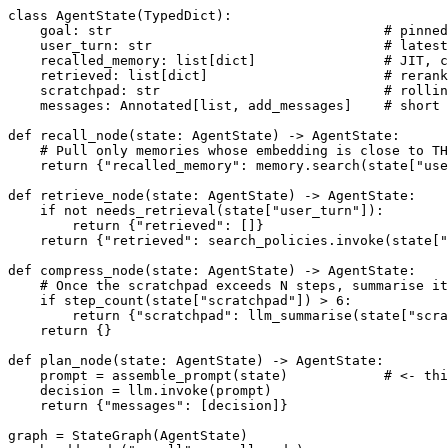
class AgentState(TypedDict):

    goal: str                                  # pinned
    user_turn: str                             # latest
    recalled_memory: list[dict]                # JIT, c
    retrieved: list[dict]                      # rerank
    scratchpad: str                            # rollin
    messages: Annotated[list, add_messages]    # short 
def recall_node(state: AgentState) -> AgentState:

    # Pull only memories whose embedding is close to TH
    return {"recalled_memory": memory.search(state["use
def retrieve_node(state: AgentState) -> AgentState:

    if not needs_retrieval(state["user_turn"]):

        return {"retrieved": []}

    return {"retrieved": search_policies.invoke(state["
def compress_node(state: AgentState) -> AgentState:

    # Once the scratchpad exceeds N steps, summarise it
    if step_count(state["scratchpad"]) > 6:

        return {"scratchpad": llm_summarise(state["scra
    return {}

def plan_node(state: AgentState) -> AgentState:

    prompt = assemble_prompt(state)            # <- thi
    decision = llm.invoke(prompt)

    return {"messages": [decision]}

graph = StateGraph(AgentState)
