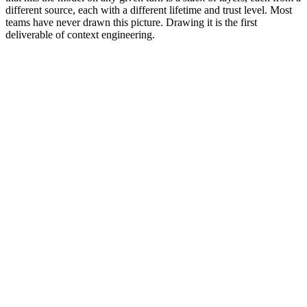
different source, each with a different lifetime and trust level. Most
teams have never drawn this picture. Drawing it is the first
deliverable of context engineering.