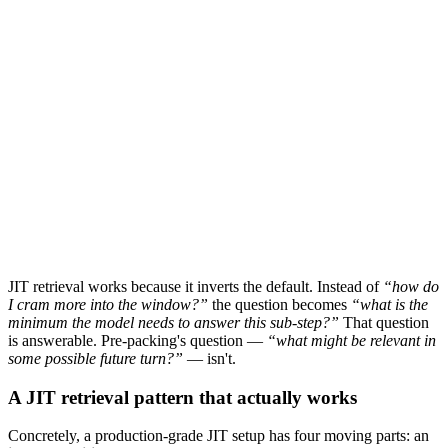
What ships in context
3 / 24 chunks (reranked top-k)
Outcome
Input tokens:
~6k
Cost / call:
$0.03
Recall at relevant position:
91%
Middle-of-prompt rot:
negligible
JIT retrieval works because it inverts the default. Instead of
“how do
I cram more into the window?”
the question becomes
“what is the
minimum the model needs to answer
this
sub-step?”
That question
is answerable. Pre-packing's question —
“what might be relevant in
some possible future turn?”
— isn't.
A JIT retrieval pattern that actually works
Concretely, a production-grade JIT setup has four moving parts: an