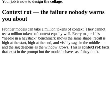
Your job is now to
design the collage
.
Context rot — the failure nobody warns
you about
Frontier models can take a million tokens of context. They cannot
use
a million tokens of context equally well. Every major lab's
“needle in a haystack” benchmark shows the same shape: recall is
high at the start, high at the end, and visibly sags in the middle —
and the sag deepens as the window grows. This is
context rot
: facts
that exist in the prompt but the model behaves as if they don't.
8
k ctx
32
k ctx
128
k ctx
512
k ctx
1000
k ctx
start
middle (the rot zone)
end
77
%