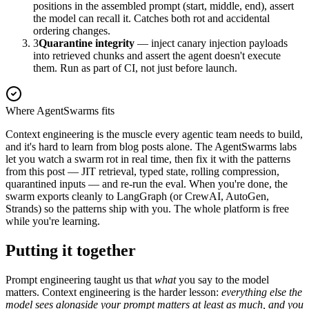
positions in the assembled prompt (start, middle, end), assert
the model can recall it. Catches both rot and accidental
ordering changes.
3
Quarantine integrity
— inject canary injection payloads
into retrieved chunks and assert the agent doesn't execute
them. Run as part of CI, not just before launch.
Where AgentSwarms fits
Context engineering is the muscle every agentic team needs to build,
and it's hard to learn from blog posts alone. The AgentSwarms labs
let you watch a swarm rot in real time, then fix it with the patterns
from this post — JIT retrieval, typed state, rolling compression,
quarantined inputs — and re-run the eval. When you're done, the
swarm exports cleanly to LangGraph (or CrewAI, AutoGen,
Strands) so the patterns ship with you. The whole platform is free
while you're learning.
Putting it together
Prompt engineering taught us that
what
you say to the model
matters. Context engineering is the harder lesson:
everything else the
model sees alongside your prompt matters at least as much, and you