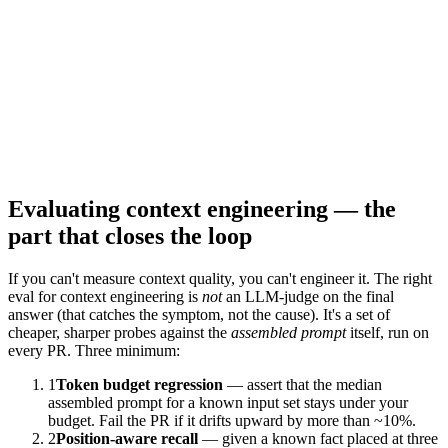
Stale memory
stale
LTM contradicts what the user said this session.
Scratchpad bloat
bloat
Plan + observations crowd out retrieval.
Evaluating context engineering — the
part that closes the loop
If you can't measure context quality, you can't engineer it. The right
eval for context engineering is
not
an LLM-judge on the final
answer (that catches the symptom, not the cause). It's a set of
cheaper, sharper probes against the
assembled prompt
itself, run on
every PR. Three minimum:
1
Token budget regression
— assert that the median
assembled prompt for a known input set stays under your
budget. Fail the PR if it drifts upward by more than ~10%.
2
Position-aware recall
— given a known fact placed at three