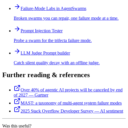
Failure-Mode Labs in AgentSwarms
Broken swarms you can repair, one failure mode at a time.
Prompt Injection Tester
Probe a swarm for the trifecta failure mode.
LLM Judge Prompt builder
Catch silent quality decay with an offline judge.
Further reading & references
Over 40% of agentic AI projects will be canceled by end
of 2027 — Gartner
MAST: a taxonomy of multi-agent system failure modes
2025 Stack Overflow Developer Survey — AI sentiment
Was this useful?