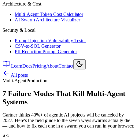
Architecture & Cost
Multi-Agent Token Cost Calculator
AI Swarm Architecture Visualizer
Security & Local
Prompt Injection Vulnerability Tester
CSV-to-SQL Generator
PII Redaction Prompt Generator
Learn
Docs
Pricing
About
Contact
All posts
Multi-Agent
Production
7 Failure Modes That Kill Multi-Agent
Systems
Gartner thinks 40%+ of agentic AI projects will be canceled by
2027. Here's the field guide to the seven ways swarms actually die
— and how to fix each one in a swarm you can run in your browser.
AS