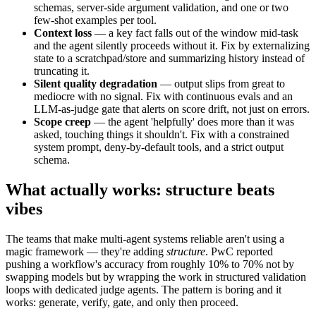
schemas, server-side argument validation, and one or two
few-shot examples per tool.
Context loss
— a key fact falls out of the window mid-task
and the agent silently proceeds without it. Fix by externalizing
state to a scratchpad/store and summarizing history instead of
truncating it.
Silent quality degradation
— output slips from great to
mediocre with no signal. Fix with continuous evals and an
LLM-as-judge gate that alerts on score drift, not just on errors.
Scope creep
— the agent 'helpfully' does more than it was
asked, touching things it shouldn't. Fix with a constrained
system prompt, deny-by-default tools, and a strict output
schema.
What actually works: structure beats
vibes
The teams that make multi-agent systems reliable aren't using a
magic framework — they're adding
structure
. PwC reported
pushing a workflow's accuracy from roughly 10% to 70% not by
swapping models but by wrapping the work in structured validation
loops with dedicated judge agents. The pattern is boring and it
works: generate, verify, gate, and only then proceed.