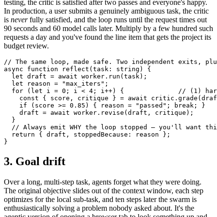
testing, the critic is satisfied after two passes and everyone's happy.
In production, a user submits a genuinely ambiguous task, the critic
is
never
fully satisfied, and the loop runs until the request times out
90 seconds and 60 model calls later. Multiply by a few hundred such
requests a day and you've found the line item that gets the project its
budget review.
// The same loop, made safe. Two independent exits, plu
async function reflect(task: string) {

  let draft = await worker.run(task);

  let reason = "max_iters";

  for (let i = 0; i < 4; i++) {              // (1) har
    const { score, critique } = await critic.grade(draf
    if (score >= 0.85) { reason = "passed"; break; }   
    draft = await worker.revise(draft, critique);

  }

  // Always emit WHY the loop stopped — you'll want thi
  return { draft, stoppedBecause: reason };

}
3. Goal drift
Over a long, multi-step task, agents forget what they were doing.
The original objective slides out of the context window, each step
optimizes for the local sub-task, and ten steps later the swarm is
enthusiastically solving a problem nobody asked about. It's the
agentic version of opening a browser tab to look something up and