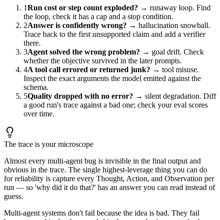
1
Run cost or step count exploded?
→ runaway loop. Find
the loop, check it has a cap and a stop condition.
2
Answer is confidently wrong?
→ hallucination snowball.
Trace back to the first unsupported claim and add a verifier
there.
3
Agent solved the wrong problem?
→ goal drift. Check
whether the objective survived in the later prompts.
4
A tool call errored or returned junk?
→ tool misuse.
Inspect the exact arguments the model emitted against the
schema.
5
Quality dropped with no error?
→ silent degradation. Diff
a good run's trace against a bad one; check your eval scores
over time.
The trace is your microscope
Almost every multi-agent bug is invisible in the final output and
obvious in the trace. The single highest-leverage thing you can do
for reliability is capture every Thought, Action, and Observation per
run — so 'why did it do that?' has an answer you can read instead of
guess.
Multi-agent systems don't fail because the idea is bad. They fail