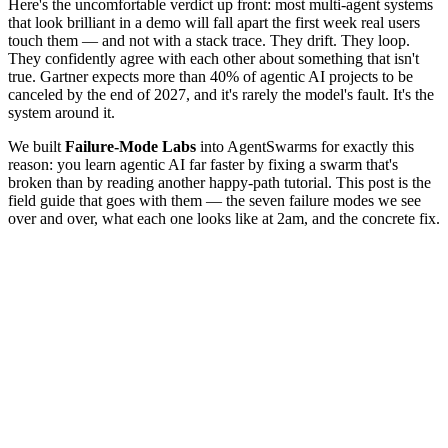
Here's the uncomfortable verdict up front: most multi-agent systems
that look brilliant in a demo will fall apart the first week real users
touch them — and not with a stack trace. They drift. They loop.
They confidently agree with each other about something that isn't
true. Gartner expects more than 40% of agentic AI projects to be
canceled by the end of 2027, and it's rarely the model's fault. It's the
system around it.
We built
Failure-Mode Labs
into AgentSwarms for exactly this
reason: you learn agentic AI far faster by fixing a swarm that's
broken than by reading another happy-path tutorial. This post is the
field guide that goes with them — the seven failure modes we see
over and over, what each one looks like at 2am, and the concrete fix.
Hallucination snowball
Infinite loop
Tool misuse
Goal drift
Context loss
Silent degradation
Scope creep