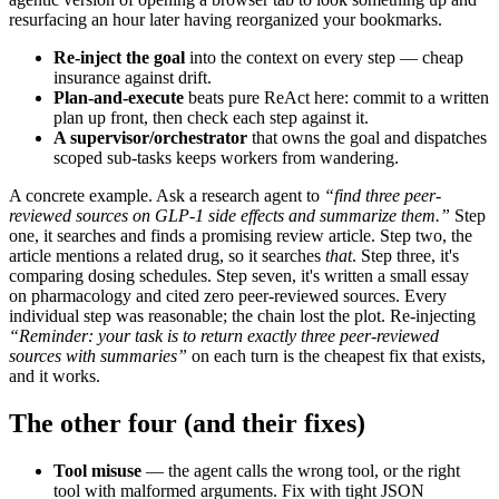
resurfacing an hour later having reorganized your bookmarks.
Re-inject the goal
into the context on every step — cheap
insurance against drift.
Plan-and-execute
beats pure ReAct here: commit to a written
plan up front, then check each step against it.
A supervisor/orchestrator
that owns the goal and dispatches
scoped sub-tasks keeps workers from wandering.
A concrete example. Ask a research agent to
“find three peer-
reviewed sources on GLP-1 side effects and summarize them.”
Step
one, it searches and finds a promising review article. Step two, the
article mentions a related drug, so it searches
that
. Step three, it's
comparing dosing schedules. Step seven, it's written a small essay
on pharmacology and cited zero peer-reviewed sources. Every
individual step was reasonable; the chain lost the plot. Re-injecting
“Reminder: your task is to return exactly three peer-reviewed
sources with summaries”
on each turn is the cheapest fix that exists,
and it works.
The other four (and their fixes)
Tool misuse
— the agent calls the wrong tool, or the right
tool with malformed arguments. Fix with tight JSON