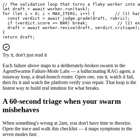
// The validation loop that turns a flaky worker into a
let draft = await worker.run(task);

for (let i = 0; i < MAX_ITERS; i++) {        // (1) har
  const verdict = await judge.grade(draft, rubric);

  if (verdict.score >= BAR) break;            // (2) ex
  draft = await worker.revise(draft, verdict.critique);
}

return draft;
Try it, don't just read it
Each failure above maps to a deliberately-broken swarm in the
AgentSwarms Failure-Mode Labs — a hallucinating RAG agent, a
runaway loop, a dead-branch router. Open one, run it, watch it fail,
then fix it and watch the platform verify your repair. That loop is the
fastest way to build real intuition for what breaks.
A 60-second triage when your swarm
misbehaves
When something's wrong at 2am, you don't have time to theorize.
Open the trace and walk this checklist — it maps symptoms to the
seven modes fast: