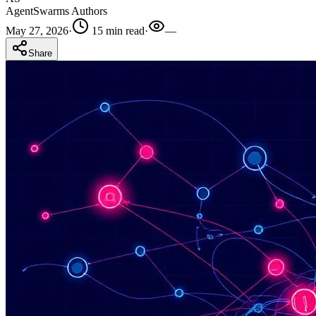
AgentSwarms Authors
May 27, 2026
·
15 min read
·
—
Share