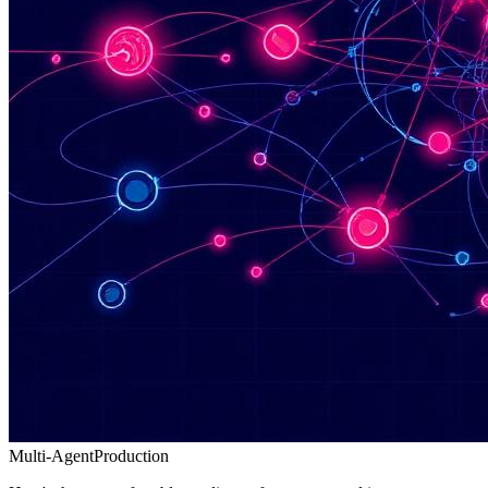
Multi-Agent
Production