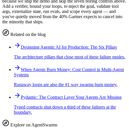
because we ship the demo and skip the seven boring controls above.
Add a verifier, bound your loops, re-inject the goal, validate tool
args, externalize state, run evals, and scope every agent — and
you've quietly moved from the 40% Gartner expects to cancel into
the minority that ships.
Related on the blog
Designing Agentic AI for Production: The Six Pillars
The architecture pillars that close most of these failure modes.
When Agents Burn Money: Cost Control in Multi-Agent
Systems
Runaway loops are also the #1 way swarms burn money.
Pydantic: The Contract Layer Your Agents Are Missing
Typed contracts shut down a third of these failures at the
boundary.
Explore on AgentSwarms