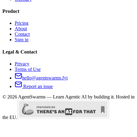
Product
Pricing
About
Contact
Sign in
Legal & Contact
Privacy
Terms of Use
hello@agentswarms.fyi
Report an issue
©
2026
AgentSwarms — Learn Agentic AI by building it. Hosted in
the EU.