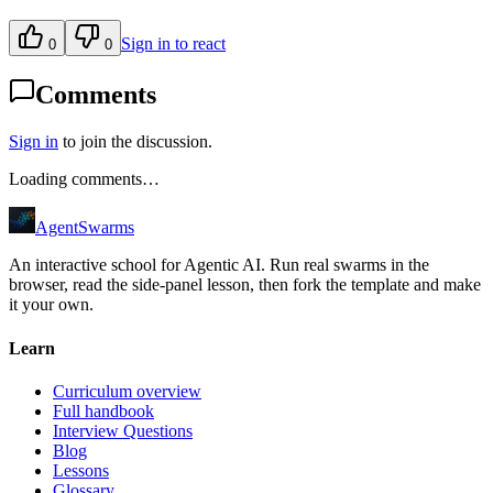
Sign in to react
0
0
Comments
Sign in
to join the discussion.
Loading comments…
AgentSwarms
An interactive school for Agentic AI. Run real swarms in the
browser, read the side-panel lesson, then fork the template and make
it your own.
Learn
Curriculum overview
Full handbook
Interview Questions
Blog
Lessons
Glossary