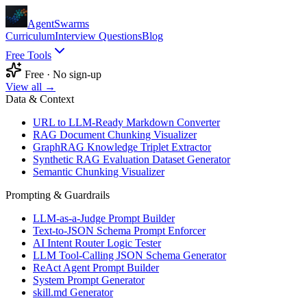
AgentSwarms
Curriculum
Interview Questions
Blog
Free Tools
Free · No sign-up
View all →
Data & Context
URL to LLM-Ready Markdown Converter
RAG Document Chunking Visualizer
GraphRAG Knowledge Triplet Extractor
Synthetic RAG Evaluation Dataset Generator
Semantic Chunking Visualizer
Prompting & Guardrails
LLM-as-a-Judge Prompt Builder
Text-to-JSON Schema Prompt Enforcer
AI Intent Router Logic Tester
LLM Tool-Calling JSON Schema Generator
ReAct Agent Prompt Builder
System Prompt Generator
skill.md Generator