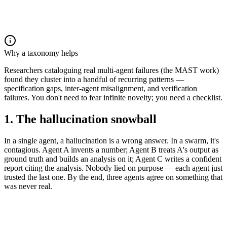
Why a taxonomy helps
Researchers cataloguing real multi-agent failures (the MAST work)
found they cluster into a handful of recurring patterns —
specification gaps, inter-agent misalignment, and verification
failures. You don't need to fear infinite novelty; you need a checklist.
1. The hallucination snowball
In a single agent, a hallucination is a wrong answer. In a swarm, it's
contagious. Agent A invents a number; Agent B treats A's output as
ground truth and builds an analysis on it; Agent C writes a confident
report citing the analysis. Nobody lied on purpose — each agent just
trusted the last one. By the end, three agents agree on something that
was never real.