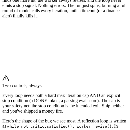
finds one more nit, the worker always revises, and the loop never
emits a stop signal. Nothing errors. The run just spins, burning a full
round of model calls every iteration, until a timeout (or a finance
alert) finally kills it.
critic ⇄ worker rounds
🔁
🔁
🔁
Two controls, always
Every loop needs both a hard max-iteration cap AND an explicit
stop condition (a DONE token, a passing eval score). The cap is
your safety net; the stop condition is the intended exit. Ship neither
and you've shipped a money fire.
Here's the shape of the bug we see most. A reflection loop is written
as
. In
while not critic.satisfied(): worker.revise()