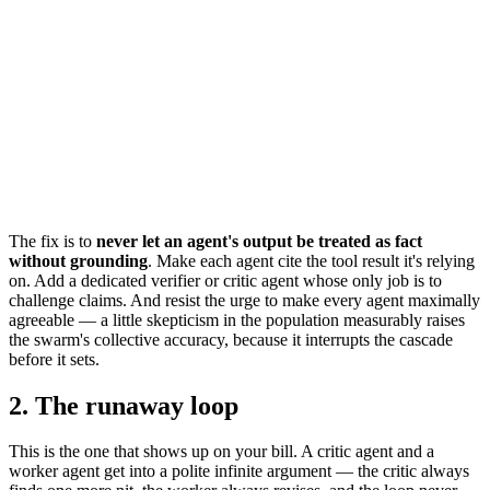
The fix is to
never let an agent's output be treated as fact
without grounding
. Make each agent cite the tool result it's relying
on. Add a dedicated verifier or critic agent whose only job is to
challenge claims. And resist the urge to make every agent maximally
agreeable — a little skepticism in the population measurably raises
the swarm's collective accuracy, because it interrupts the cascade
before it sets.
2. The runaway loop
This is the one that shows up on your bill. A critic agent and a
worker agent get into a polite infinite argument — the critic always