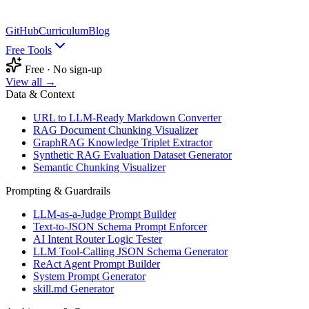
GitHub
Curriculum
Blog
Free Tools
Free · No sign-up
View all →
Data & Context
URL to LLM-Ready Markdown Converter
RAG Document Chunking Visualizer
GraphRAG Knowledge Triplet Extractor
Synthetic RAG Evaluation Dataset Generator
Semantic Chunking Visualizer
Prompting & Guardrails
LLM-as-a-Judge Prompt Builder
Text-to-JSON Schema Prompt Enforcer
AI Intent Router Logic Tester
LLM Tool-Calling JSON Schema Generator
ReAct Agent Prompt Builder
System Prompt Generator
skill.md Generator