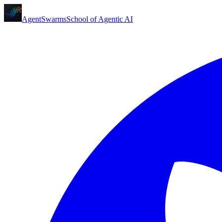
AgentSwarms
School of Agentic AI