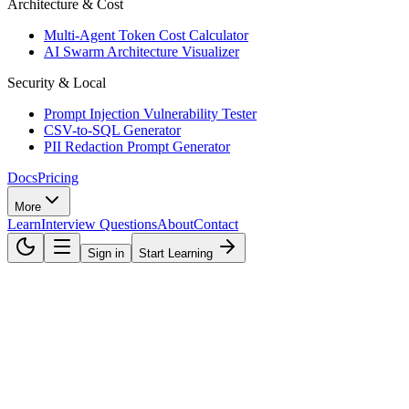
Architecture & Cost
Multi-Agent Token Cost Calculator
AI Swarm Architecture Visualizer
Security & Local
Prompt Injection Vulnerability Tester
CSV-to-SQL Generator
PII Redaction Prompt Generator
Docs
Pricing
More
Learn
Interview Questions
About
Contact
Sign in
Start Learning
AI Agents